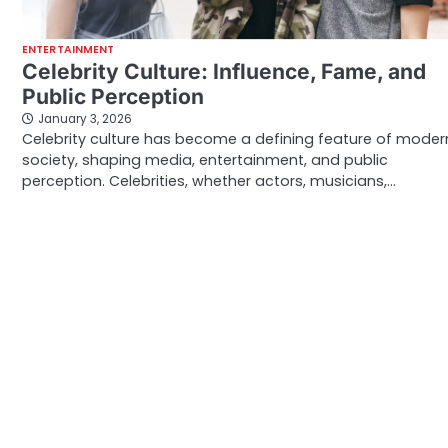
ENTERTAINMENT
Celebrity Culture: Influence, Fame, and
Public Perception
January 3, 2026
Celebrity culture has become a defining feature of moder
society, shaping media, entertainment, and public
perception. Celebrities, whether actors, musicians,…