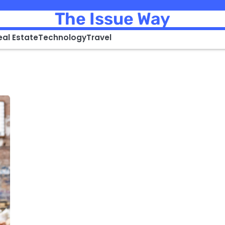
The Issue Way
eal Estate
Technology
Travel