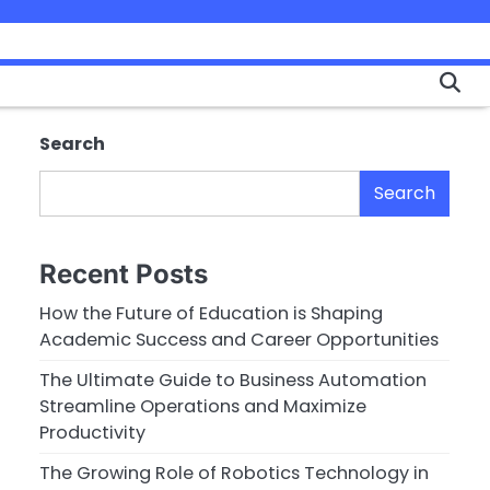
Search
Search
Recent Posts
How the Future of Education is Shaping
Academic Success and Career Opportunities
The Ultimate Guide to Business Automation
Streamline Operations and Maximize
Productivity
The Growing Role of Robotics Technology in