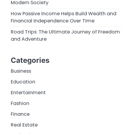
Modern Society
How Passive Income Helps Build Wealth and
Financial Independence Over Time
Road Trips: The Ultimate Journey of Freedom
and Adventure
Categories
Business
Education
Entertainment
Fashion
Finance
Real Estate